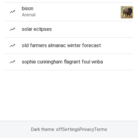
bison
Animal
solar eclipses
old farmers almanac winter forecast
sophie cunningham flagrant foul wnba
Dark theme: off
Settings
Privacy
Terms