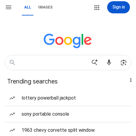
Sign in
ALL
IMAGES
Trending searches
lottery powerball jackpot
sony portable console
1963 chevy corvette split window