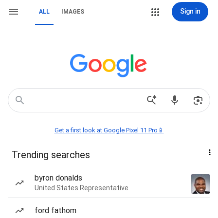
Sign in
ALL
IMAGES
Get a first look at Google Pixel 11 Pro📱
Trending searches
byron donalds
United States Representative
ford fathom