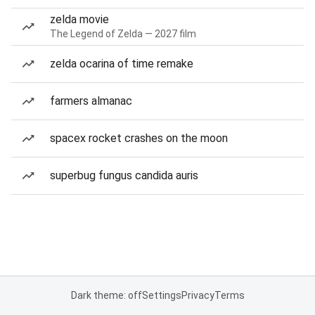
zelda movie
The Legend of Zelda — 2027 film
zelda ocarina of time remake
farmers almanac
spacex rocket crashes on the moon
superbug fungus candida auris
Dark theme: off
Settings
Privacy
Terms