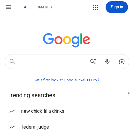
Sign in
ALL
IMAGES
Get a first look at Google Pixel 11 Pro📱
Trending searches
new chick fil a drinks
federal judge