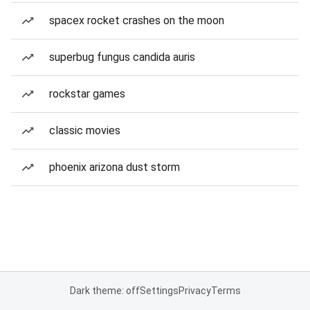
spacex rocket crashes on the moon
superbug fungus candida auris
rockstar games
classic movies
phoenix arizona dust storm
Dark theme: off
Settings
Privacy
Terms