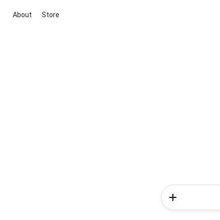
About
Store