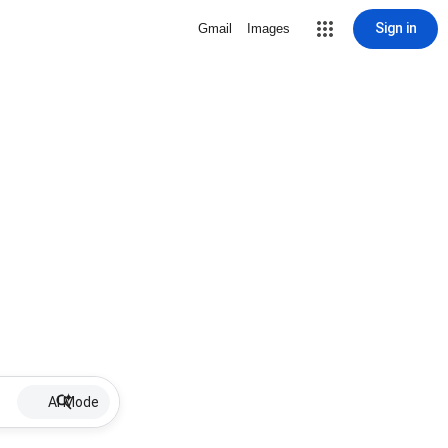
Sign in
Gmail
Images
AI Mode