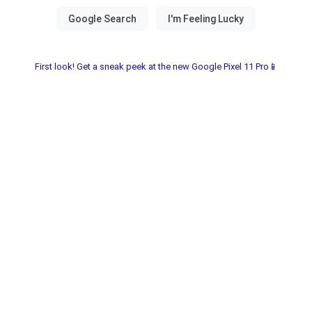
First look! Get a sneak peek at the new Google Pixel 11 Pro📱