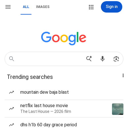
Sign in
ALL
IMAGES
Trending searches
mountain dew baja blast
netflix last house movie
The Last House — 2026 film
dhs h1b 60 day grace period