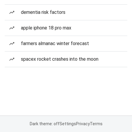
dementia risk factors
apple iphone 18 pro max
farmers almanac winter forecast
spacex rocket crashes into the moon
Dark theme: off
Settings
Privacy
Terms