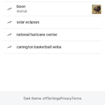
bison
Animal
solar eclipses
national hurricane center
carrington basketball wnba
Dark theme: off
Settings
Privacy
Terms