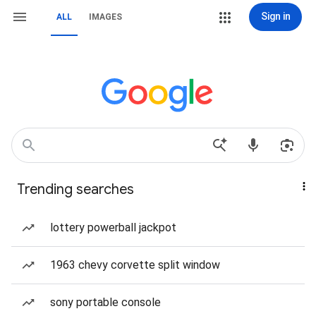
Sign in
ALL
IMAGES
Trending searches
lottery powerball jackpot
1963 chevy corvette split window
sony portable console