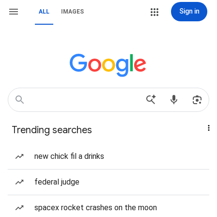
Sign in
ALL
IMAGES
Trending searches
new chick fil a drinks
federal judge
spacex rocket crashes on the moon