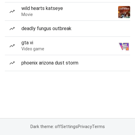
wild hearts katseye
Movie
deadly fungus outbreak
gta vi
Video game
phoenix arizona dust storm
Dark theme: off
Settings
Privacy
Terms