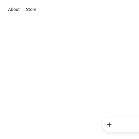
About
Store