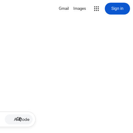
Sign in
Gmail
Images
AI Mode