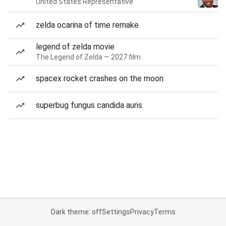
United States Representative
zelda ocarina of time remake
legend of zelda movie
The Legend of Zelda — 2027 film
spacex rocket crashes on the moon
superbug fungus candida auris
Dark theme: off
Settings
Privacy
Terms