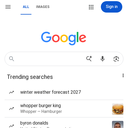
Sign in
ALL
IMAGES
Trending searches
winter weather forecast 2027
whopper burger king
Whopper — Hamburger
byron donalds