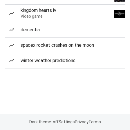
kingdom hearts iv
Video game
dementia
spacex rocket crashes on the moon
winter weather predictions
Dark theme: off
Settings
Privacy
Terms