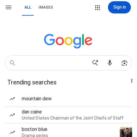
Sign in
ALL
IMAGES
Trending searches
mountain dew
dan caine
United States Chairman of the Joint Chiefs of Staff
boston blue
Drama series