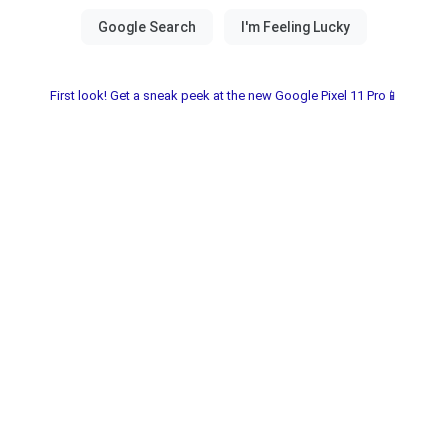
First look! Get a sneak peek at the new Google Pixel 11 Pro📱