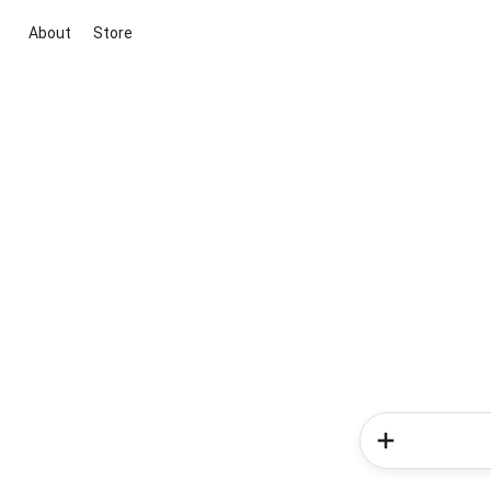
About
Store