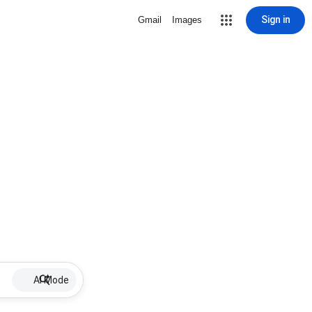
Sign in
Gmail
Images
AI Mode