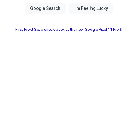
First look! Get a sneak peek at the new Google Pixel 11 Pro📱