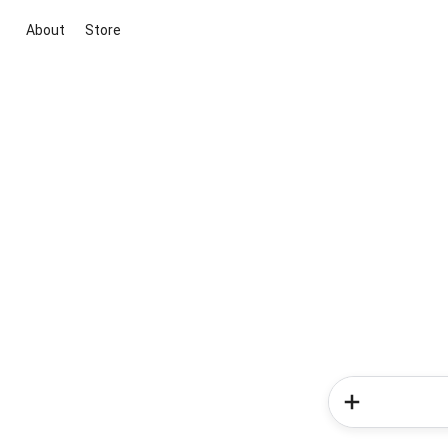
About
Store