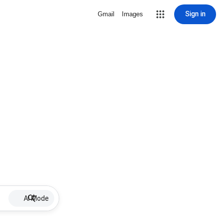
Sign in
Gmail
Images
AI Mode