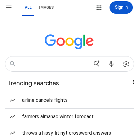
Sign in
ALL
IMAGES
Trending searches
airline cancels flights
farmers almanac winter forecast
throws a hissy fit nyt crossword answers