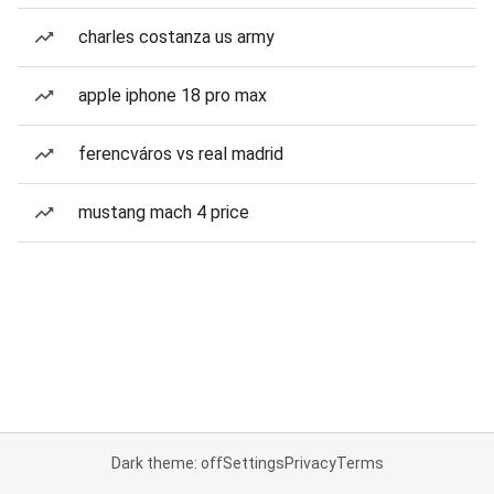
charles costanza us army
apple iphone 18 pro max
ferencváros vs real madrid
mustang mach 4 price
Dark theme: off
Settings
Privacy
Terms