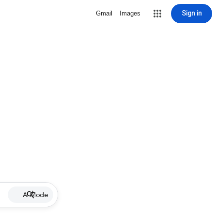
Sign in
Gmail
Images
AI Mode