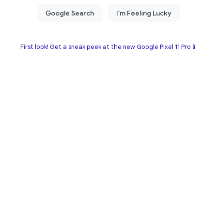
First look! Get a sneak peek at the new Google Pixel 11 Pro📱