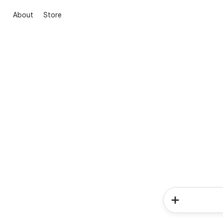
About
Store