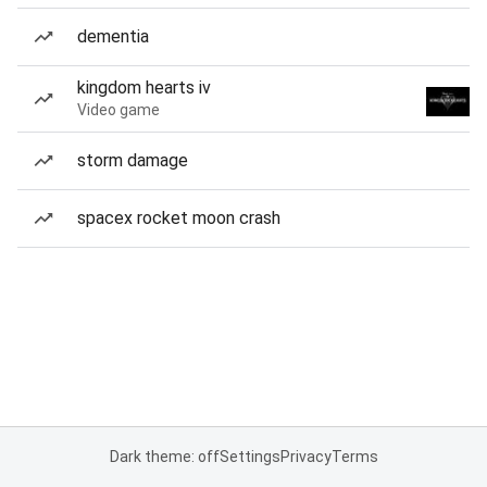
dementia
kingdom hearts iv
Video game
storm damage
spacex rocket moon crash
Dark theme: off
Settings
Privacy
Terms