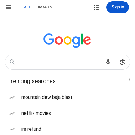
Sign in
ALL
IMAGES
Trending searches
mountain dew baja blast
netflix movies
irs refund