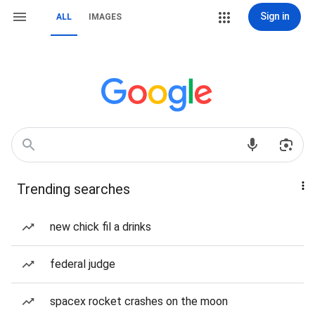
Sign in
ALL
IMAGES
Trending searches
new chick fil a drinks
federal judge
spacex rocket crashes on the moon