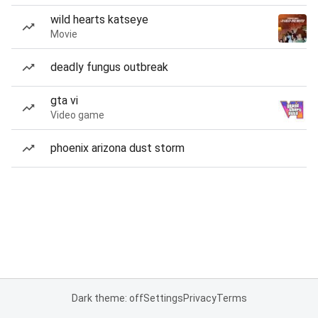
wild hearts katseye
Movie
deadly fungus outbreak
gta vi
Video game
phoenix arizona dust storm
Dark theme: off
Settings
Privacy
Terms