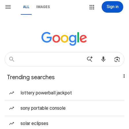
Sign in
ALL
IMAGES
Trending searches
lottery powerball jackpot
sony portable console
solar eclipses