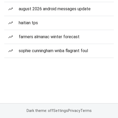
august 2026 android messages update
haitian tps
farmers almanac winter forecast
sophie cunningham wnba flagrant foul
Dark theme: off
Settings
Privacy
Terms