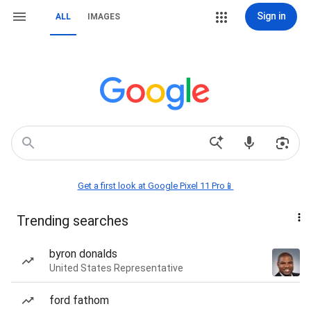
Sign in
ALL
IMAGES
Get a first look at Google Pixel 11 Pro📱
Trending searches
byron donalds
United States Representative
ford fathom