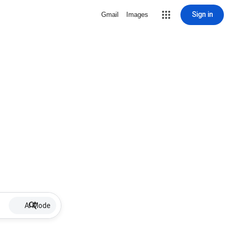
Sign in
Gmail
Images
AI Mode