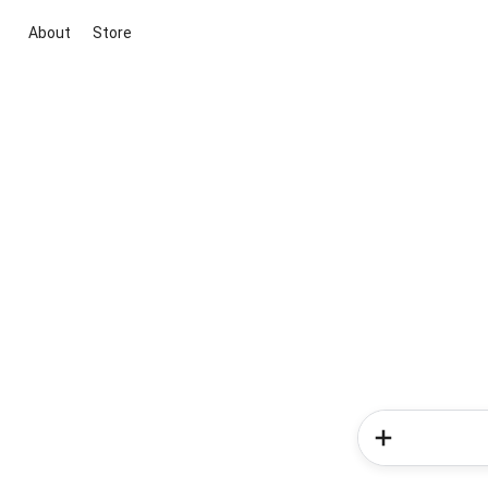
About
Store