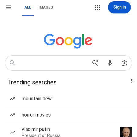
Sign in
ALL
IMAGES
Trending searches
mountain dew
horror movies
vladimir putin
President of Russia