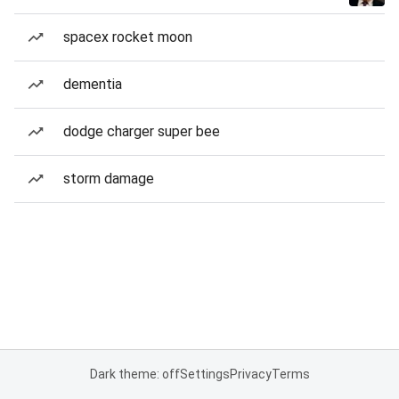
spacex rocket moon
dementia
dodge charger super bee
storm damage
Dark theme: off
Settings
Privacy
Terms