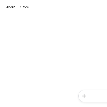
About
Store