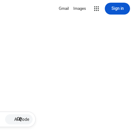
Sign in
Gmail
Images
AI Mode